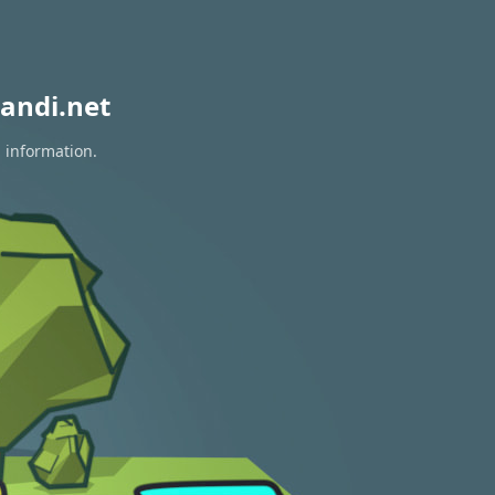
andi.net
n information.