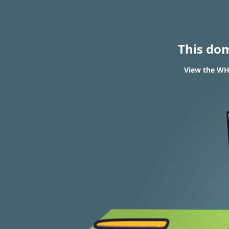
This do
View the WHO