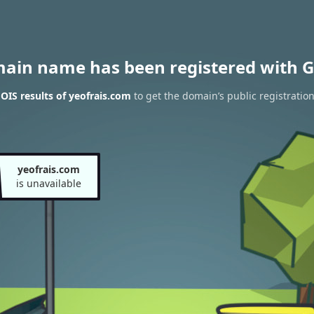
main name has been registered with G
IS results of yeofrais.com
to get the domain’s public registratio
yeofrais.com
is unavailable