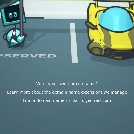
Want your own domain name?
Learn more about the domain name extensions we manage
Find a domain name similar to yeofrais.com